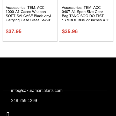
Accessories ITEM: ACC-
Accessories ITEM: ACC-
1000-A1 Cases Weapon
0407-A1 Sport Size Gear
SOFT SAI CASE Black vinyl
Bag TANG SOO DO FIST
Carrying Case Class Sak-01
SYMBOL Blue 22 inches X 11
inch in diameter Class Sak-
01
$
37.95
$
35.96
info@sakuramartialarts.com
248-259-1299