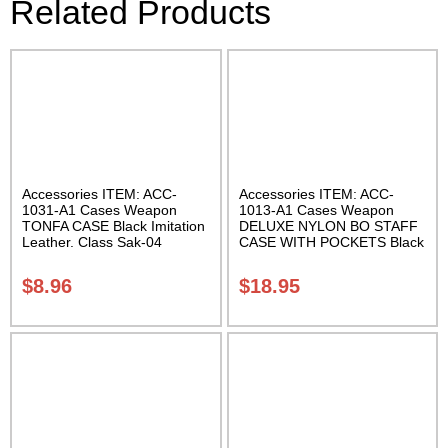
Related Products
Accessories ITEM: ACC-
Accessories ITEM: ACC-
1031-A1 Cases Weapon
1013-A1 Cases Weapon
TONFA CASE Black Imitation
DELUXE NYLON BO STAFF
Leather. Class Sak-04
CASE WITH POCKETS Black
nylon in three lengths.
Carrying Case Class Sak-04
$
8.96
$
18.95