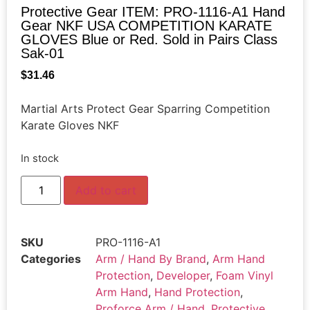
Protective Gear ITEM: PRO-1116-A1 Hand
Gear NKF USA COMPETITION KARATE
GLOVES Blue or Red. Sold in Pairs Class
Sak-01
$
31.46
Martial Arts Protect Gear Sparring Competition
Karate Gloves NKF
In stock
Add to cart
SKU
PRO-1116-A1
Categories
Arm / Hand By Brand
,
Arm Hand
Protection
,
Developer
,
Foam Vinyl
Arm Hand
,
Hand Protection
,
Proforce Arm / Hand
,
Protective