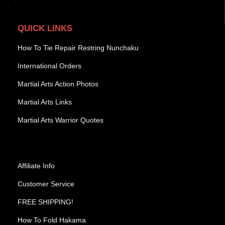
QUICK LINKS
How To Tie Repair Restring Nunchaku
International Orders
Martial Arts Action Photos
Martial Arts Links
Martial Arts Warrior Quotes
Affiliate Info
Customer Service
FREE SHIPPING!
How To Fold Hakama