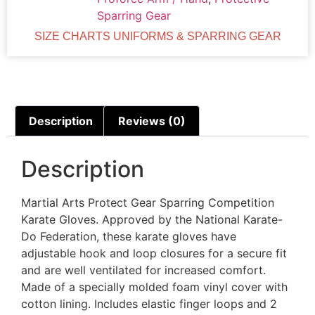
Sparring Gear
SIZE CHARTS UNIFORMS & SPARRING GEAR
Description
Reviews (0)
Description
Martial Arts Protect Gear Sparring Competition
Karate Gloves. Approved by the National Karate-
Do Federation, these karate gloves have
adjustable hook and loop closures for a secure fit
and are well ventilated for increased comfort.
Made of a specially molded foam vinyl cover with
cotton lining. Includes elastic finger loops and 2