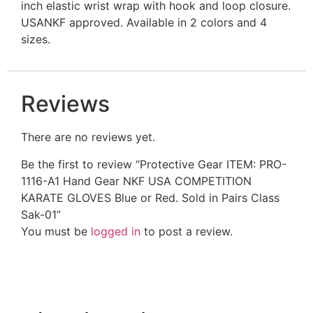
inch elastic wrist wrap with hook and loop closure.
USANKF approved. Available in 2 colors and 4
sizes.
Reviews
There are no reviews yet.
Be the first to review “Protective Gear ITEM: PRO-
1116-A1 Hand Gear NKF USA COMPETITION
KARATE GLOVES Blue or Red. Sold in Pairs Class
Sak-01”
You must be
logged in
to post a review.