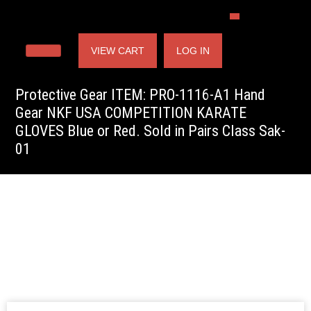
VIEW CART
LOG IN
Protective Gear ITEM: PRO-1116-A1 Hand
Gear NKF USA COMPETITION KARATE
GLOVES Blue or Red. Sold in Pairs Class Sak-
01