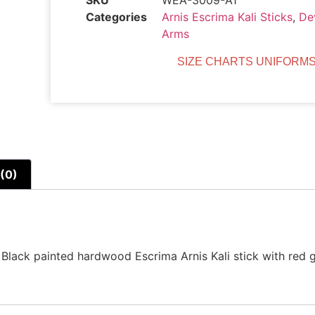
SKU
WEA-3009-A1
Categories
Arnis Escrima Kali Sticks
,
De
Arms
SIZE CHARTS UNIFORMS
(0)
lack painted hardwood Escrima Arnis Kali stick with red gr