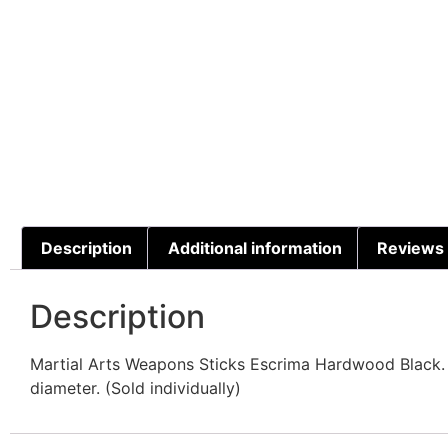
Description
Additional information
Reviews 
Description
Martial Arts Weapons Sticks Escrima Hardwood Black. B
diameter. (Sold individually)