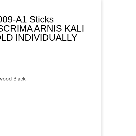
09-A1 Sticks
CRIMA ARNIS KALI
SOLD INDIVIDUALLY
dwood Black