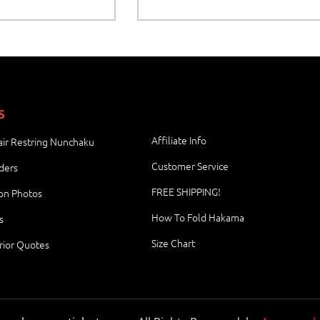
S
Affiliate Info
ir Restring Nunchaku
Customer Service
ders
FREE SHIPPING!
ion Photos
How To Fold Hakama
s
Size Chart
rior Quotes