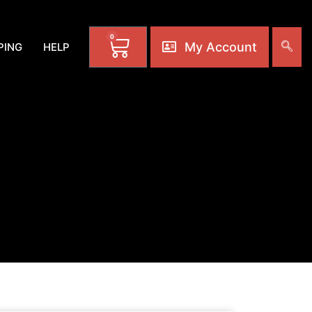
0
My Account
PING
HELP