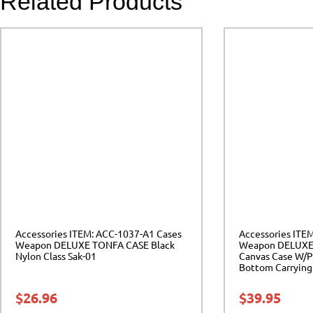
Related Products
Accessories ITEM: ACC-1037-A1 Cases
Accessories ITE
Weapon DELUXE TONFA CASE Black
Weapon DELUXE
Nylon Class Sak-01
Canvas Case W/P
Bottom Carrying 
$
26.96
$
39.95