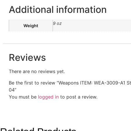
Additional information
9 oz
Weight
Reviews
There are no reviews yet.
Be the first to review “Weapons ITEM: WEA-3009-A1
04”
You must be
logged in
to post a review.