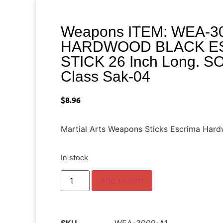
Weapons ITEM: WEA-30
HARDWOOD BLACK ES
STICK 26 Inch Long. 
Class Sak-04
$
8.96
Martial Arts Weapons Sticks Escrima Har
In stock
Add to cart