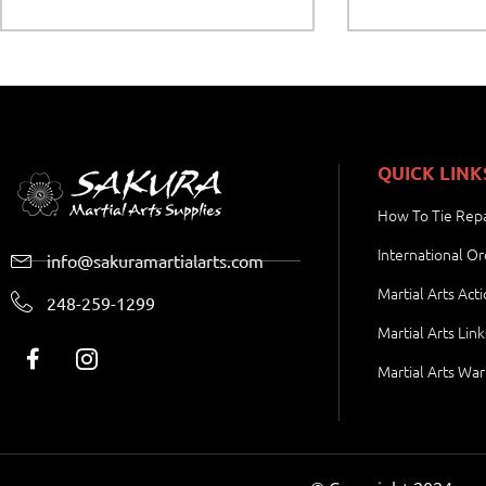
QUICK LINK
How To Tie Repa
International Or
info@sakuramartialarts.com
Martial Arts Act
248-259-1299
Martial Arts Link
Martial Arts War