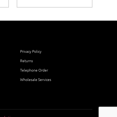
Privacy Policy
Returns
Telephone Order
Wholesale Services