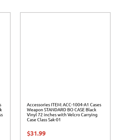
s
Accessories ITEM: ACC-1004-A1 Cases
k
Weapon STANDARD BO CASE Black
ss
Vinyl 72 inches with Velcro Carrying
Case Class Sak-01
$
31.99