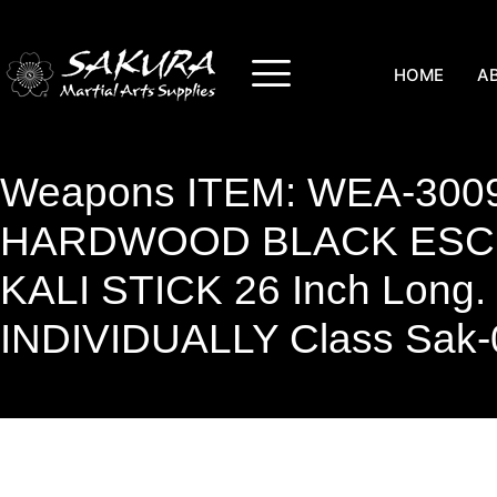
HOME
A
Weapons ITEM: WEA-3009
HARDWOOD BLACK ESCR
KALI STICK 26 Inch Long
INDIVIDUALLY Class Sak-