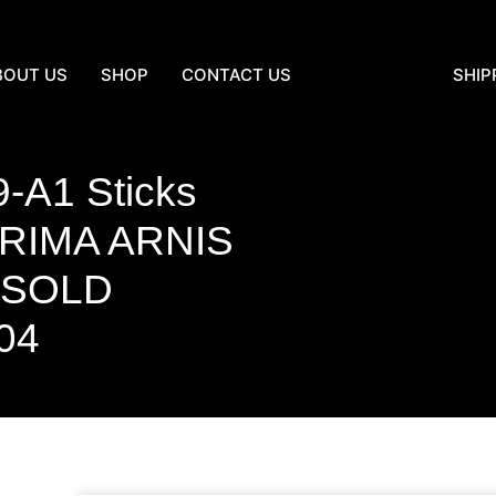
BOUT US
SHOP
CONTACT US
SHIP
-A1 Sticks
IMA ARNIS
. SOLD
04