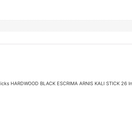
 Sticks HARDWOOD BLACK ESCRIMA ARNIS KALI STICK 26 In