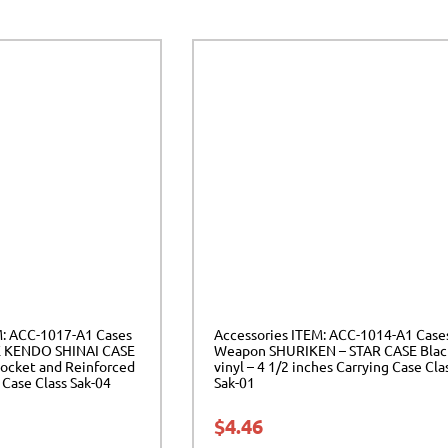
M: ACC-1017-A1 Cases
Accessories ITEM: ACC-1014-A1 Case
 KENDO SHINAI CASE
Weapon SHURIKEN – STAR CASE Blac
ocket and Reinforced
vinyl – 4 1/2 inches Carrying Case Cla
Case Class Sak-04
Sak-01
$
4.46