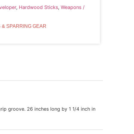
veloper
,
Hardwood Sticks
,
Weapons /
 & SPARRING GEAR
ip groove. 26 inches long by 1 1/4 inch in