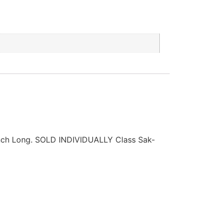
ch Long. SOLD INDIVIDUALLY Class Sak-